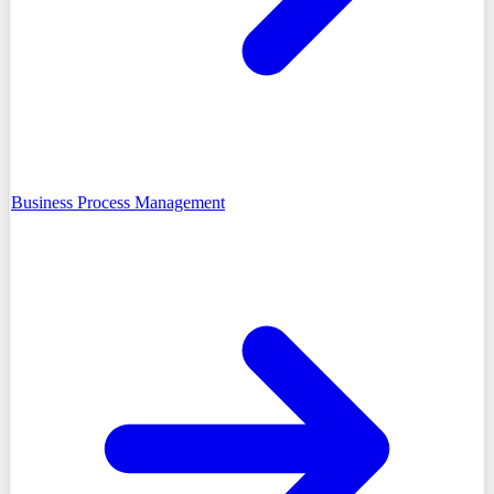
Business Process Management