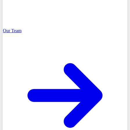
Our Team