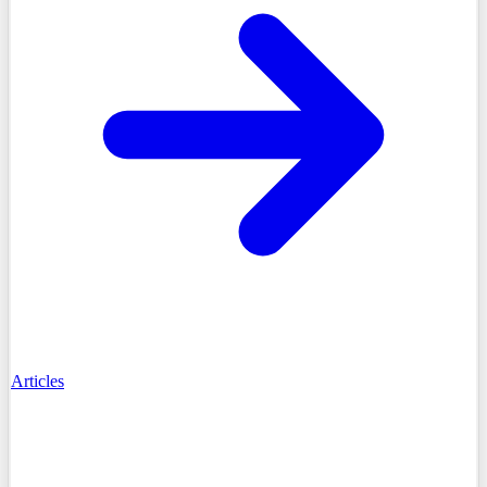
Articles