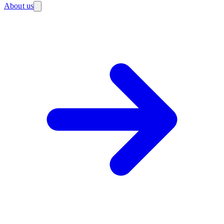
About us