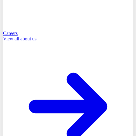
Careers
View all
about us