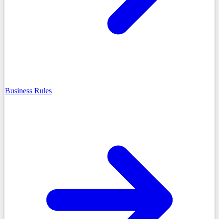
Business Rules