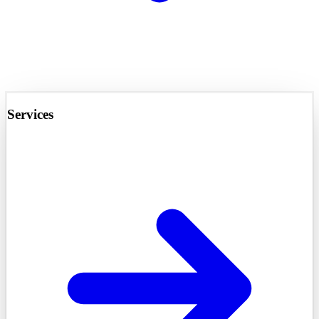
Services