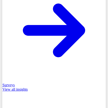
Surveys
View all
insights