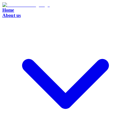
Home
About us