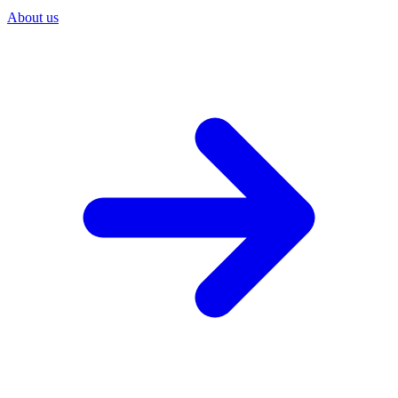
About us