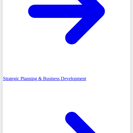
Strategic Planning & Business Development