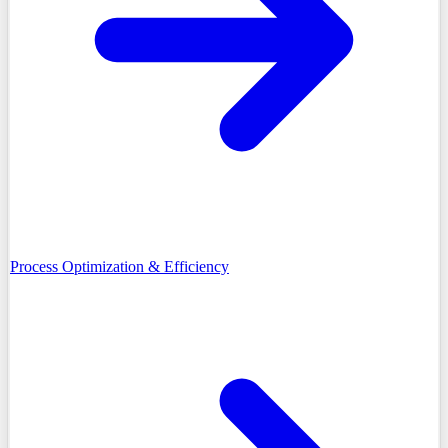
Process Optimization & Efficiency