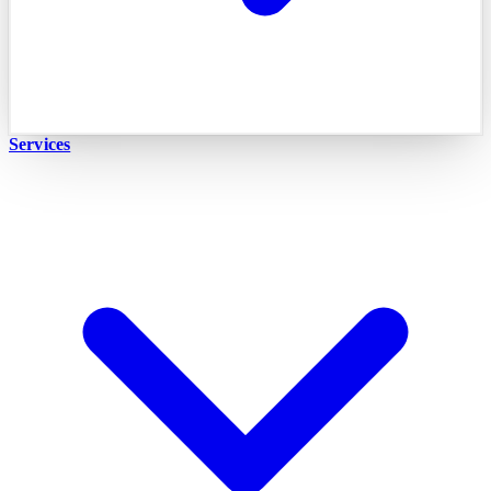
Services