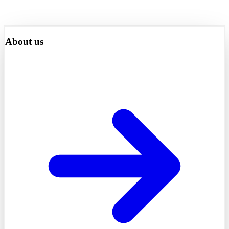
About us