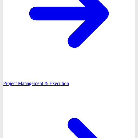
Project Management & Execution