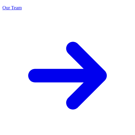
Our Team