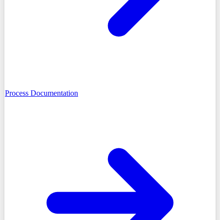
Process Documentation