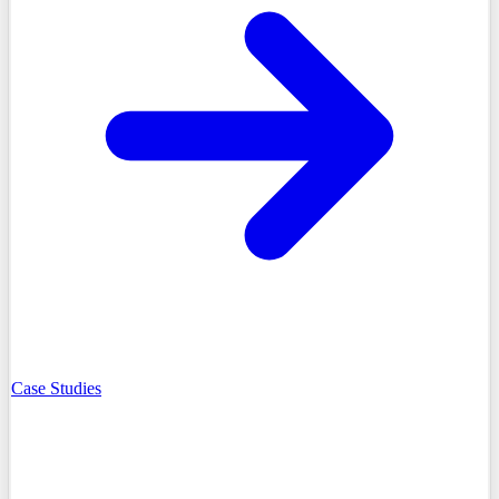
Case Studies