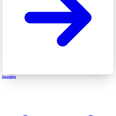
Insights