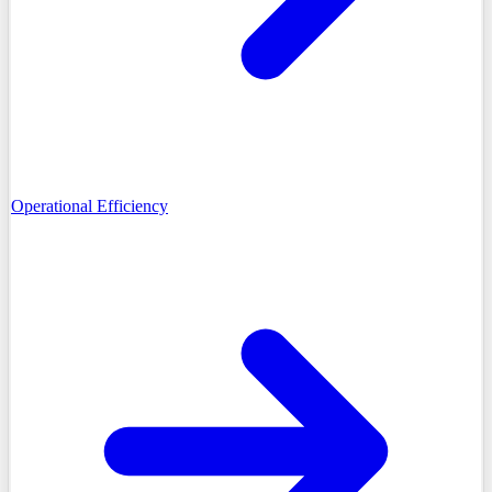
Operational Efficiency