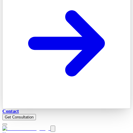
Contact
Get Consultation