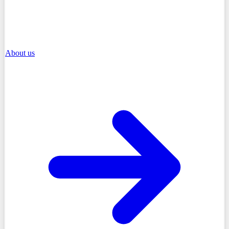
About us