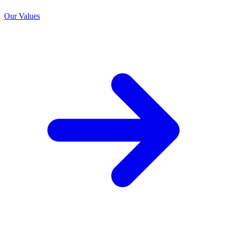
Our Values