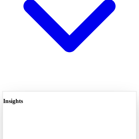
Insights