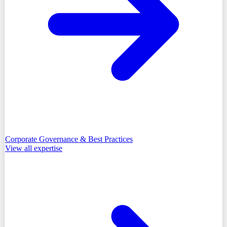
Corporate Governance & Best Practices
View all
expertise