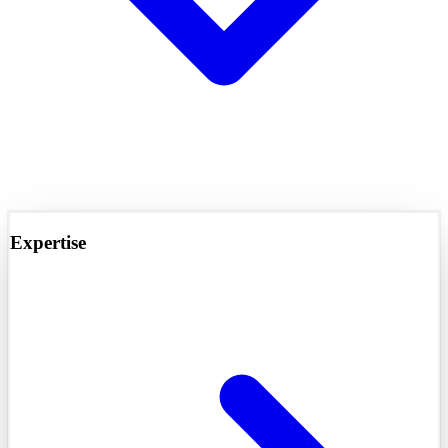
Expertise