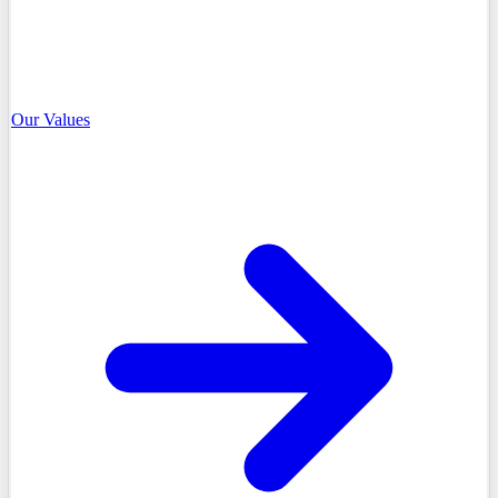
Our Values