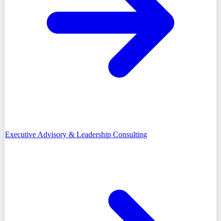
Executive Advisory & Leadership Consulting