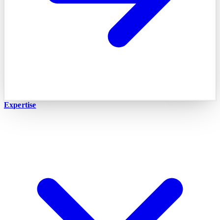
Expertise