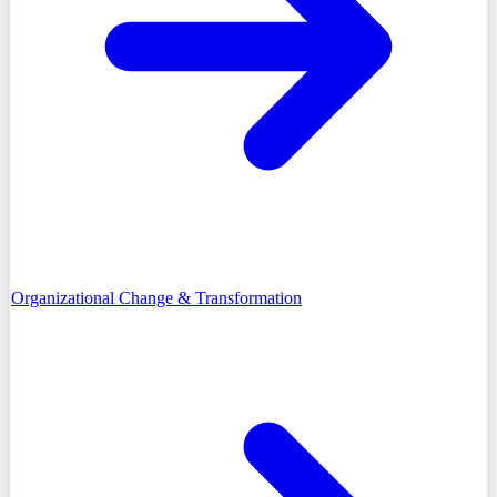
Organizational Change & Transformation