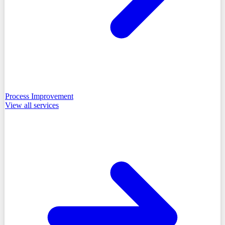
Process Improvement
View all
services