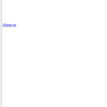
About us