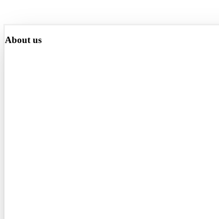
About us