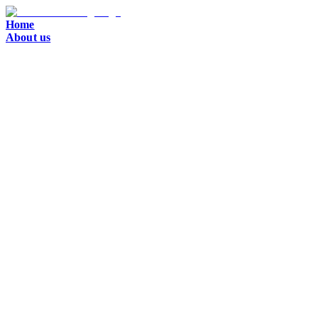
Home
About us