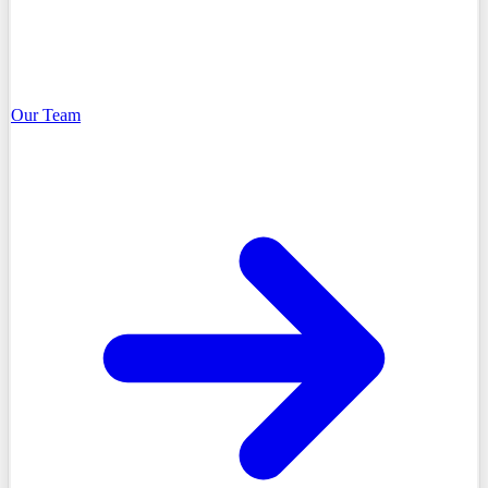
Our Team