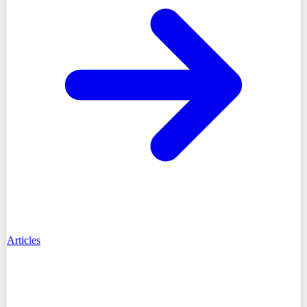
Articles