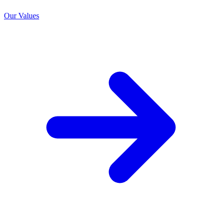
Our Values