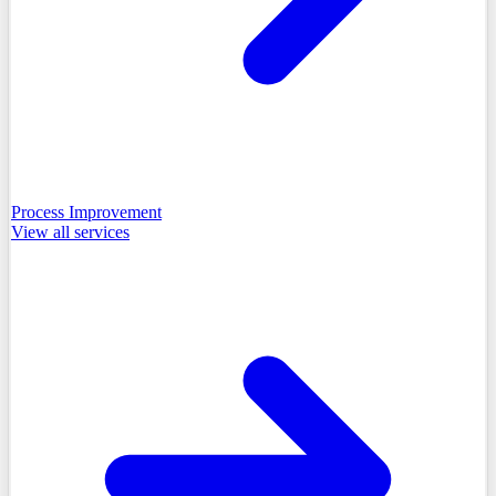
Process Improvement
View all
services