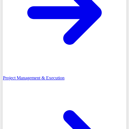
Project Management & Execution