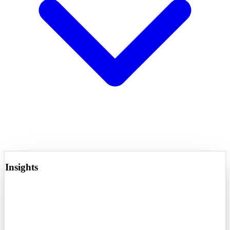
Insights