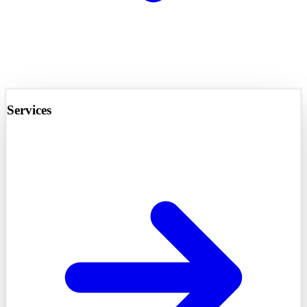
Services