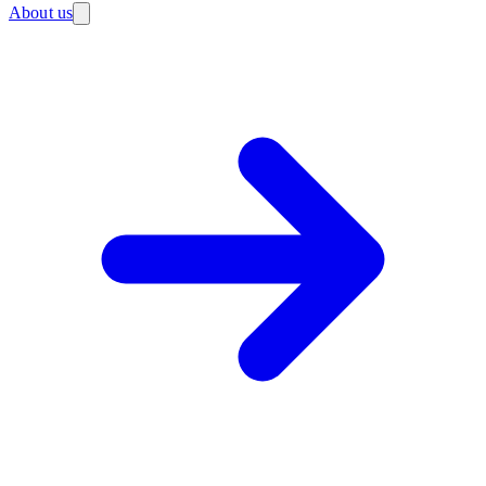
About us