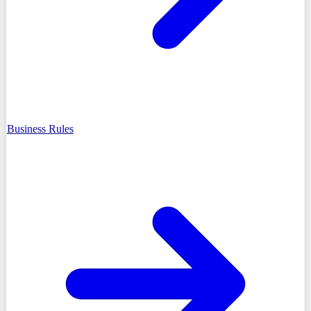
Business Rules