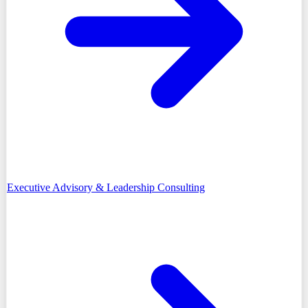
Executive Advisory & Leadership Consulting