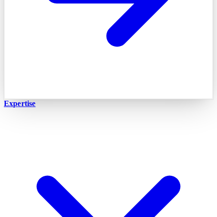
Expertise