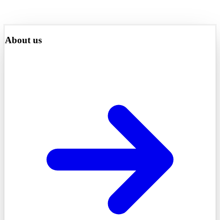
About us