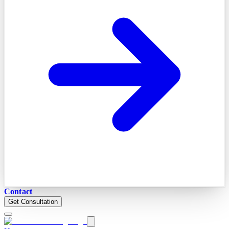
Contact
Get Consultation