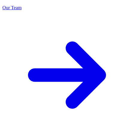
Our Team