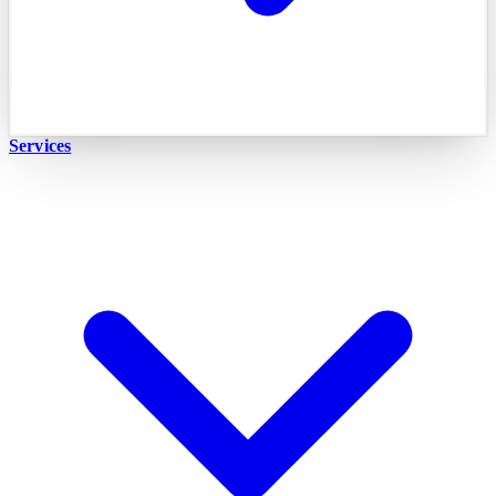
Services