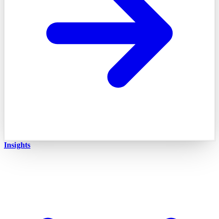
Insights