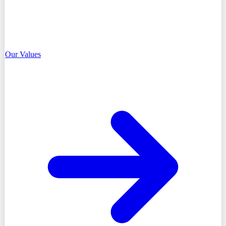
Our Values