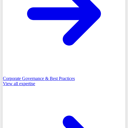
Corporate Governance & Best Practices
View all
expertise