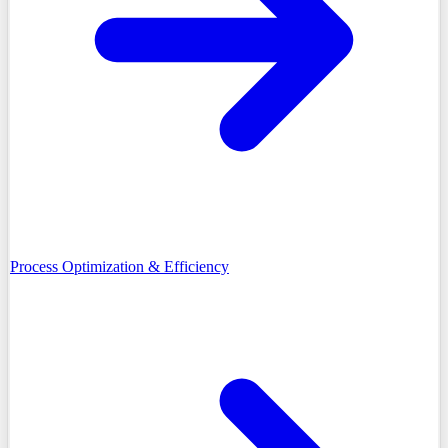
Process Optimization & Efficiency