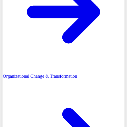
Organizational Change & Transformation