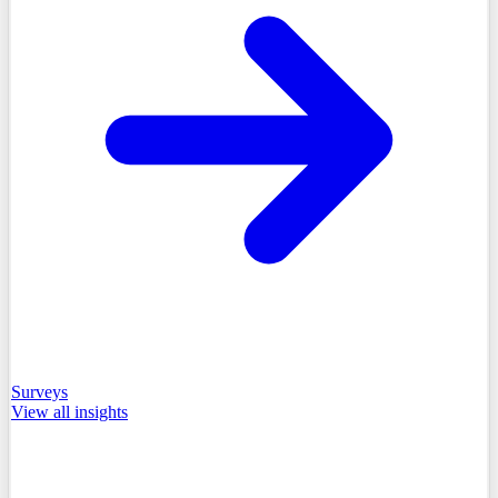
Surveys
View all
insights