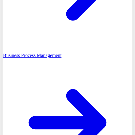
Business Process Management