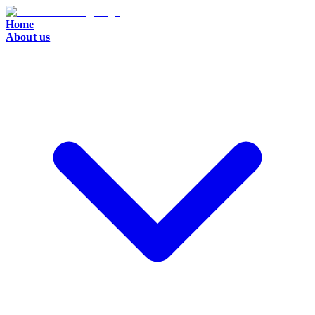
Home
About us