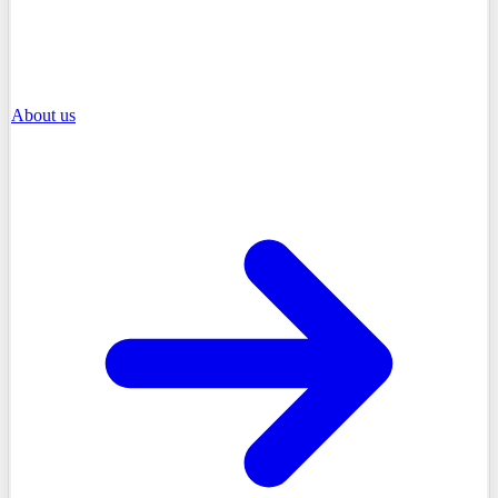
About us