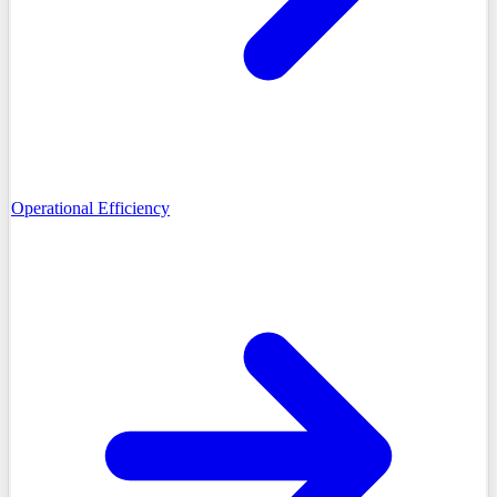
Operational Efficiency