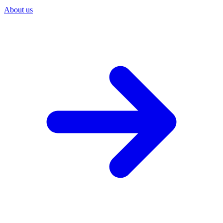
About us