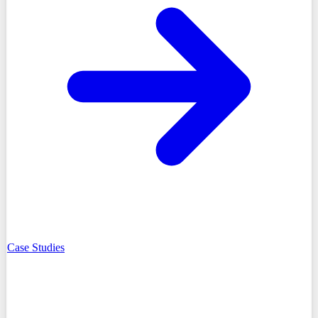
Case Studies