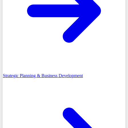
Strategic Planning & Business Development