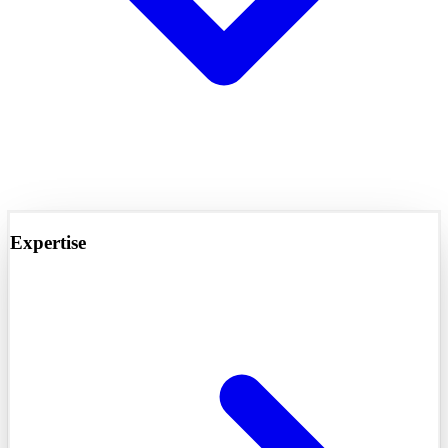
Expertise