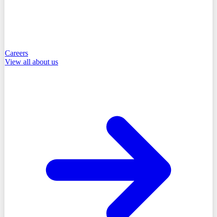
Careers
View all
about us