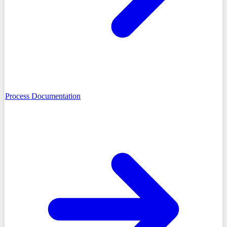
Process Documentation