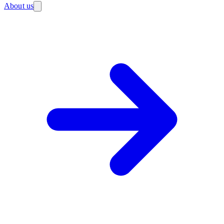
About us