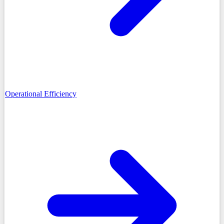
Operational Efficiency