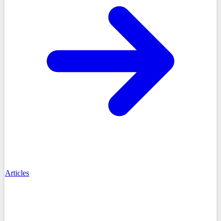
Articles