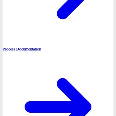
Process Documentation