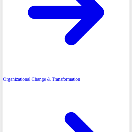
Organizational Change & Transformation