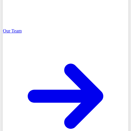
Our Team