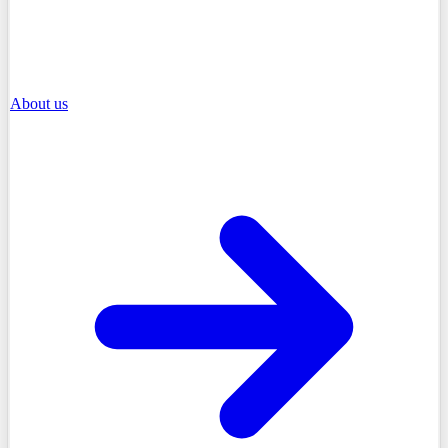
About us