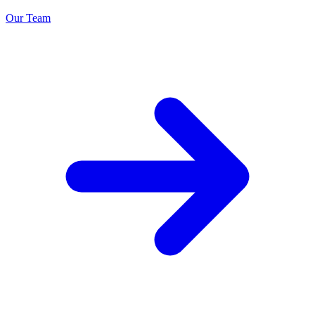
Our Team