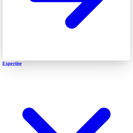
Expertise