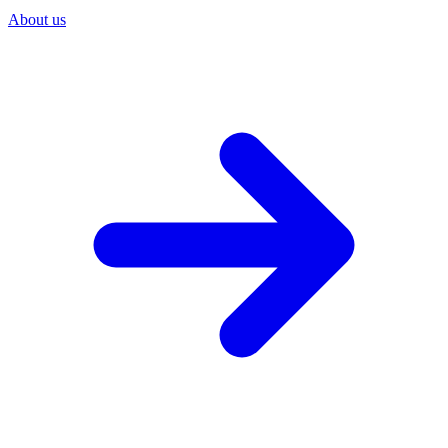
About us