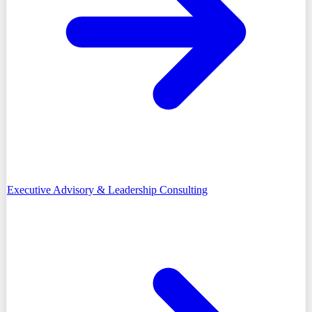
Executive Advisory & Leadership Consulting