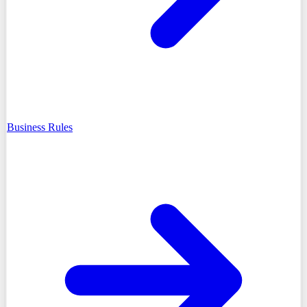
Business Rules