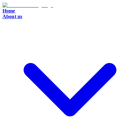
Home
About us