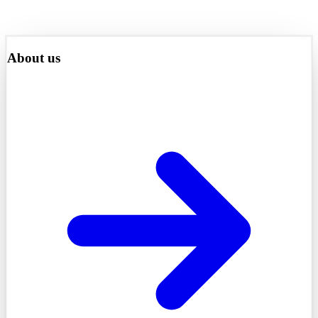
About us