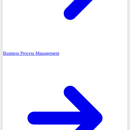
Business Process Management