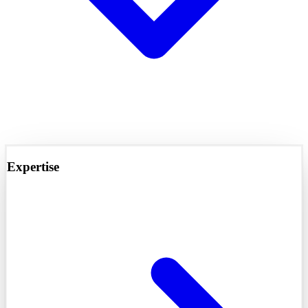
Expertise