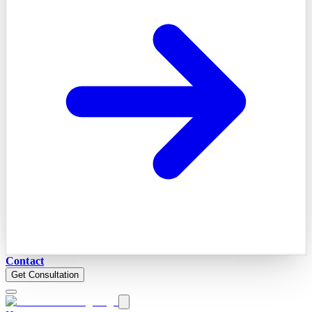
Contact
Get Consultation