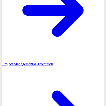
Project Management & Execution