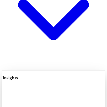
Insights