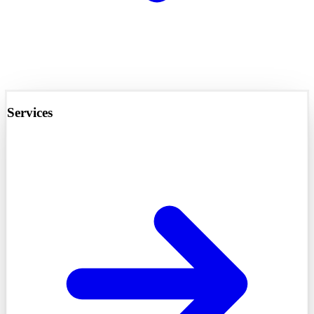
Services