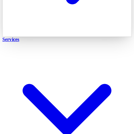
Services