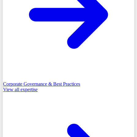
Corporate Governance & Best Practices
View all
expertise