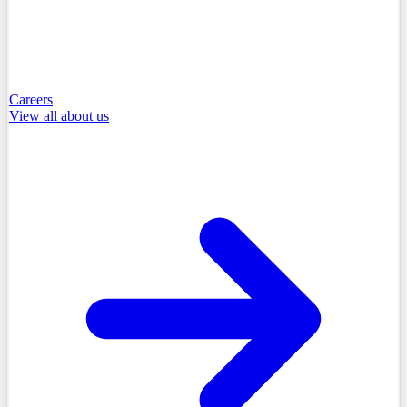
Careers
View all
about us