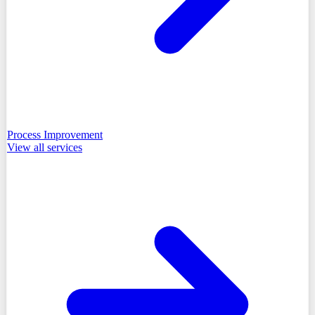
Process Improvement
View all
services