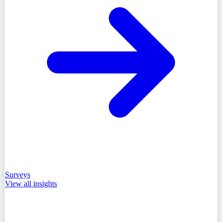
Surveys
View all
insights