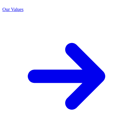
Our Values