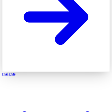
Insights