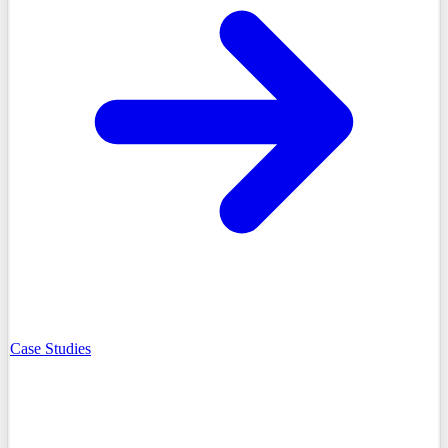
Case Studies