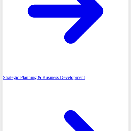
Strategic Planning & Business Development