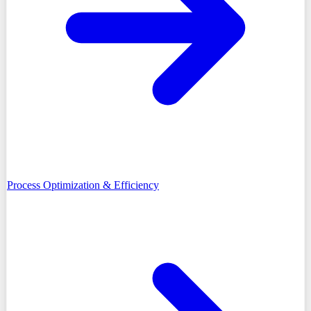
Process Optimization & Efficiency