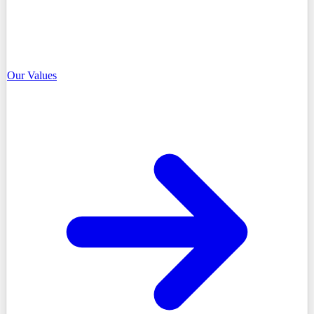
Our Values